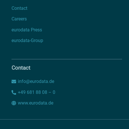
Contact
Careers
eurodata Press
eurodata-Group
Contact
info@eurodata.de
+49 681 88 08 – 0
www.eurodata.de