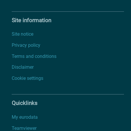
Site information
Site notice
Privacy policy
Terms and conditions
Disclaimer
Cookie settings
Quicklinks
My eurodata
Teamviewer