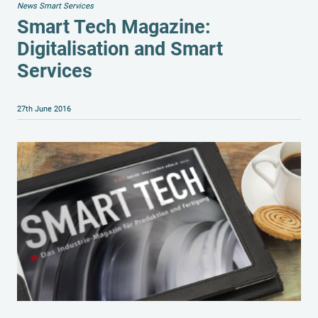
News Smart Services
Smart Tech Magazine:
Digitalisation and Smart
Services
27th June 2016