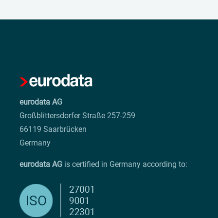
eurodata AG
Großblittersdorfer Straße 257-259
66119 Saarbrücken
Germany
eurodata AG
is certified in Germany according to: