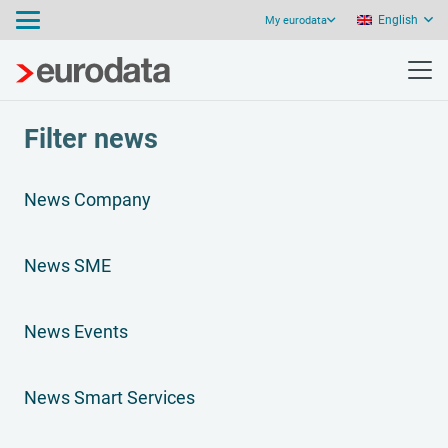
English
My eurodata
Filter news
News Company
News SME
News Events
News Smart Services