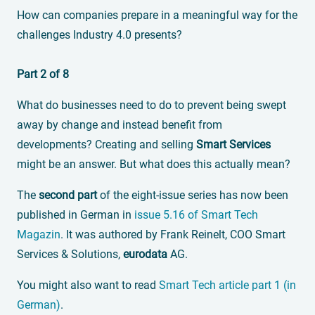
How can companies prepare in a meaningful way for the
challenges Industry 4.0 presents?
Part 2 of 8
What do businesses need to do to prevent being swept
away by change and instead benefit from
developments? Creating and selling
Smart Services
might be an answer. But what does this actually mean?
The
second part
of the eight-issue series has now been
published in German in
issue 5.16 of Smart Tech
Magazin
. It was authored by Frank Reinelt, COO Smart
Services & Solutions,
eurodata
AG.
You might also want to read
Smart Tech article part 1 (in
German)
.