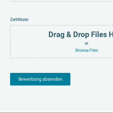
Zertifikate:
Drag & Drop Files 
or
Browse Files