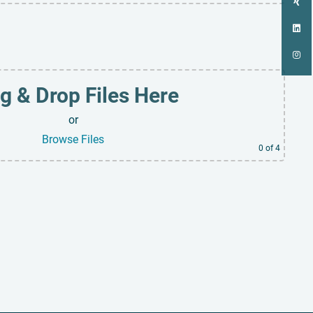
g & Drop Files Here
or
Browse Files
0
of 4