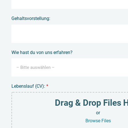
Gehaltsvorstellung:
Wie hast du von uns erfahren?
Lebenslauf (CV):
*
Drag & Drop Files 
or
Browse Files