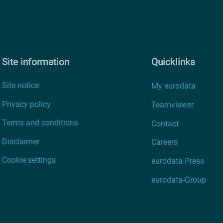
Site information
Quicklinks
Site notice
My eurodata
Privacy policy
Teamviewer
Terms and conditions
Contact
Disclaimer
Careers
Cookie settings
eurodata Press
eurodata-Group