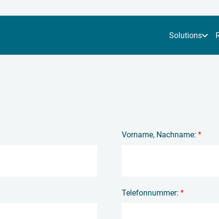
Solutions
Vorname, Nachname:
*
Telefonnummer:
*