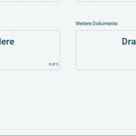
Weitere Dokumente:
Here
Dra
0
of 5