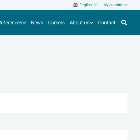
English
My eurodata
References
News
Careers
About us
Contact