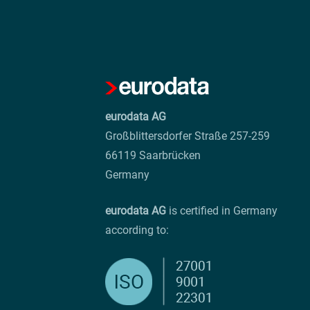
eurodata AG
Großblittersdorfer Straße 257-259
66119 Saarbrücken
Germany
eurodata AG
is certified in Germany
according to: