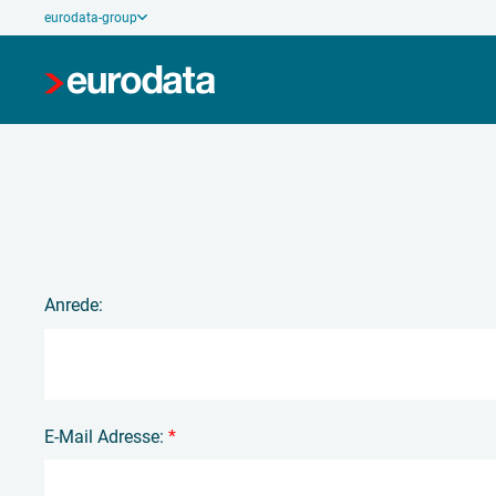
eurodata-group
Anrede:
E-Mail Adresse:
*