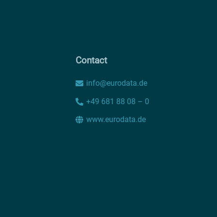
Contact
info@eurodata.de
+49 681 88 08 – 0
www.eurodata.de