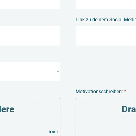
Link zu deinem Social Media 
Motivationsschreiben:
*
Here
Dra
0
of 1