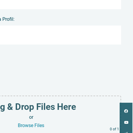
Profil:
g & Drop Files Here
or
Browse Files
0
of 1