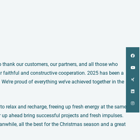
to thank our customers, our partners, and all those who
 faithful and constructive cooperation. 2025 has been a
e’re proud of everything we’ve achieved together in the
o relax and recharge, freeing up fresh energy at the same
r up ahead bring successful projects and fresh impulses.
nwhile, all the best for the Christmas season and a great