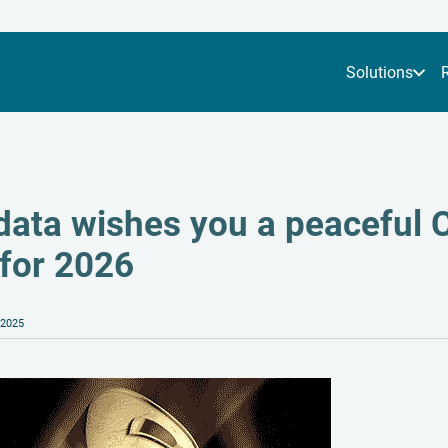
Solutions
data wishes you a peaceful C
 for 2026
 2025