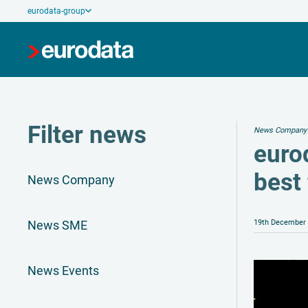
eurodata-group
Filter news
News Company
euro
best
News Company
News SME
19th December
News Events