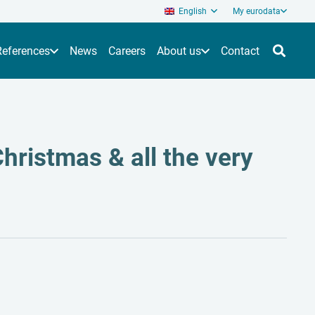
English
My eurodata
References
News
Careers
About us
Contact
hristmas & all the very