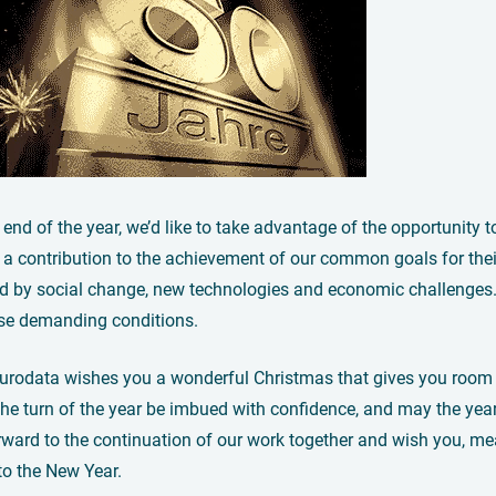
 end of the year, we’d like to take advantage of the opportunity 
a contribution to the achievement of our common goals for their
d by social change, new technologies and economic challenges. W
ese demanding conditions.
eurodata wishes you a wonderful Christmas that gives you room t
he turn of the year be imbued with confidence, and may the yea
ward to the continuation of our work together and wish you, mea
nto the New Year.