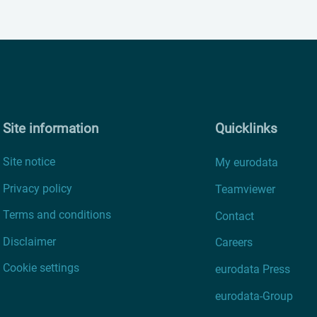
Site information
Quicklinks
Site notice
My eurodata
Privacy policy
Teamviewer
Terms and conditions
Contact
Disclaimer
Careers
Cookie settings
eurodata Press
eurodata-Group