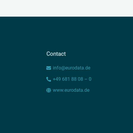
Contact
info@eurodata.de
+49 681 88 08 – 0
www.eurodata.de