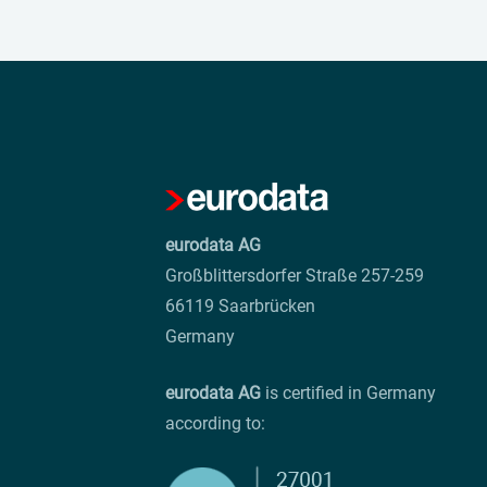
eurodata AG
Großblittersdorfer Straße 257-259
66119 Saarbrücken
Germany
eurodata AG
is certified in Germany
according to: