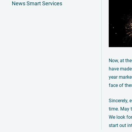
News Smart Services
Now, at the
have made 
year marke
face of th
Sincerely, 
time. May t
We look for
start out i