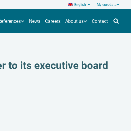
English
My eurodata
References
News
Careers
About us
Contact
r to its executive board