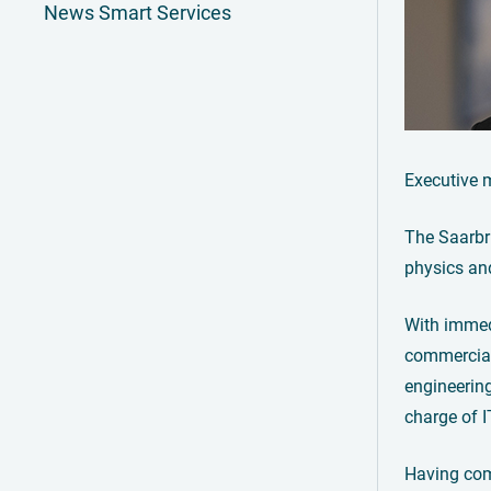
News Smart Services
Executive 
The Saarbr
physics an
With immedi
commercial
engineering
charge of I
Having comp