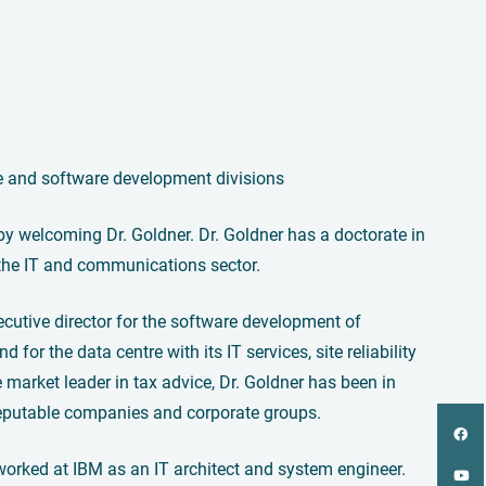
e and software development divisions
y welcoming Dr. Goldner. Dr. Goldner has a doctorate in
the IT and communications sector.
ecutive director for the software development of
d for the data centre with its IT services, site reliability
market leader in tax advice, Dr. Goldner has been in
n reputable companies and corporate groups.
 worked at IBM as an IT architect and system engineer.