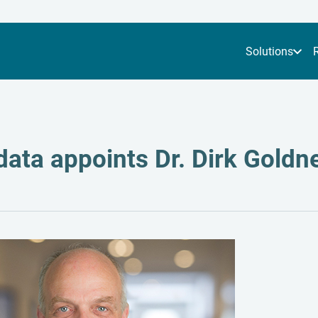
Solutions
ata appoints Dr. Dirk Goldne