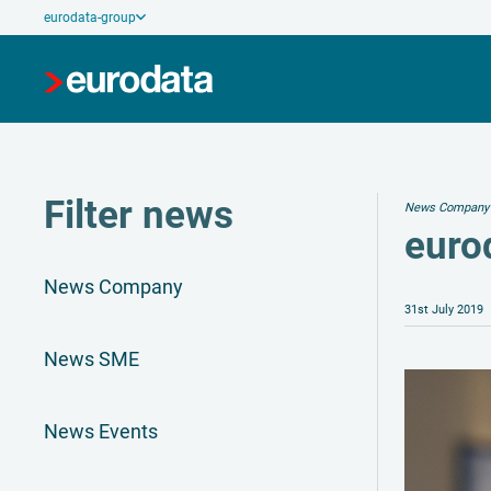
eurodata-group
Filter news
News Company
eurod
News Company
31st July 2019
News SME
News Events