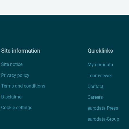
Site information
Quicklinks
Site notice
My eurodata
Privacy policy
Teamviewer
Terms and conditions
Contact
Disclaimer
Careers
Cookie settings
eurodata Press
eurodata-Group