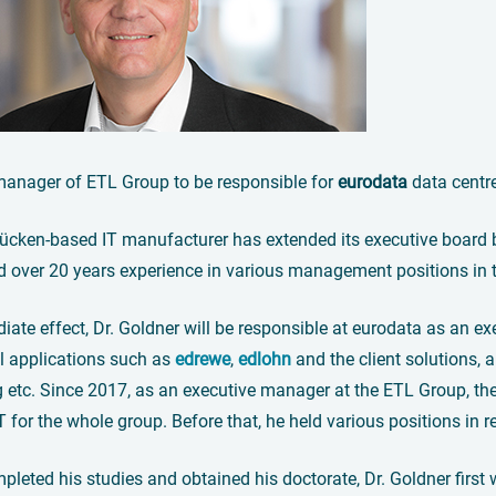
manager of ETL Group to be responsible for
eurodata
data centr
ücken-based IT manufacturer has extended its executive board b
d over 20 years experience in various management positions in 
ate effect, Dr. Goldner will be responsible at eurodata as an ex
 applications such as
edrewe
,
edlohn
and the client solutions, an
 etc. Since 2017, as an executive manager at the ETL Group, the 
T for the whole group. Before that, he held various positions i
leted his studies and obtained his doctorate, Dr. Goldner first