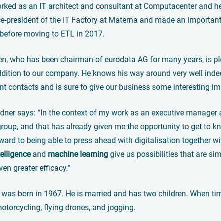
orked as an IT architect and consultant at Computacenter and 
-president of the IT Factory at Materna and made an important 
 before moving to ETL in 2017.
nen, who has been chairman of eurodata AG for many years, is pl
dition to our company. He knows his way around very well indeed,
nt contacts and is sure to give our business some interesting im
ldner says: “In the context of my work as an executive manager at
roup, and that has already given me the opportunity to get to kn
ward to being able to press ahead with digitalisation together
ntelligence
and
machine learning
give us possibilities that are si
ven greater efficacy.”
 was born in 1967. He is married and has two children. When tim
otorcycling, flying drones, and jogging.