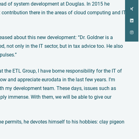
head of system development at Douglas. In 2015 he
contribution there in the areas of cloud computing and IT
eased about this new development: “Dr. Goldner is a
 not only in the IT sector, but in tax advice too. He also
pulses.”
 the ETL Group, I have borne responsibility for the IT of
ow and appreciate eurodata in the last few years. I’m
 with my development team. These days, issues such as
mply immense. With them, we will be able to give our
e permits, he devotes himself to his hobbies: clay pigeon