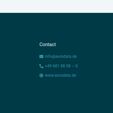
Contact
info@eurodata.de
+49 681 88 08 – 0
www.eurodata.de