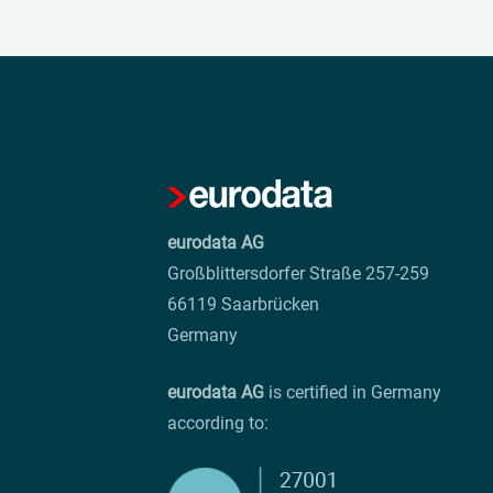
eurodata AG
Großblittersdorfer Straße 257-259
66119 Saarbrücken
Germany
eurodata AG
is certified in Germany
according to: