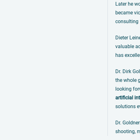
Later he w
became vice
consulting
Dieter Lei
valuable ad
has excelle
Dr. Dirk Go
the whole g
looking for
artificial i
solutions e
Dr. Goldner
shooting, m