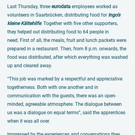
Last Thursday, three
eurodata
employees worked as
volunteers in Saarbrücken, distributing food for
Ingo’s
kleine Kältehilfe
. Together with five other supporters,
they helped out distributing food to 64 people in
need. First of all, the meals, fruit and lunch packets were
prepared in a restaurant. Then, from 8 p.m. onwards, the
food was distributed, after which everything was washed
up and cleared away.
“This job was marked by a respectful and appreciative
togetherness. Both with one another and in
communication with the guests, there was an open-
minded, agreeable atmosphere. The dialogue between
us was a dialogue on equal terms”, said the apprentices
when it was all over.
Impressed by the experiences and conversations they