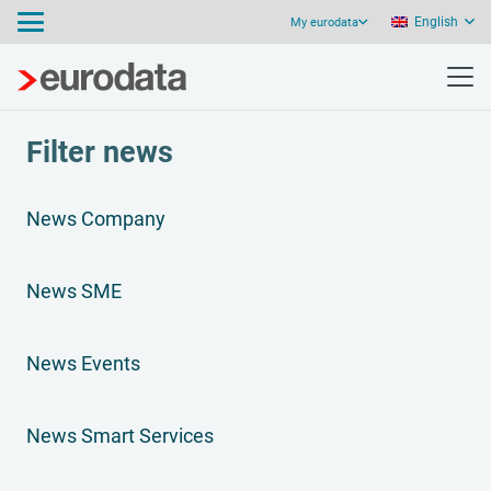
English
My eurodata
Filter news
News Company
News SME
News Events
News Smart Services