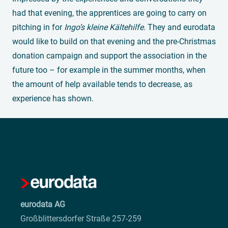
had that evening, the apprentices are going to carry on
pitching in for
Ingo’s kleine Kältehilfe
. They and eurodata
would like to build on that evening and the pre-Christmas
donation campaign and support the association in the
future too – for example in the summer months, when
the amount of help available tends to decrease, as
experience has shown.
eurodata AG
Großblittersdorfer Straße 257-259