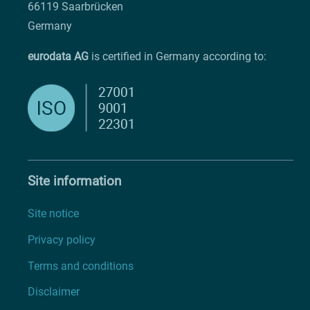
66119 Saarbrücken
Germany
eurodata AG
is certified in Germany according to:
Site information
Site notice
Privacy policy
Terms and conditions
Disclaimer