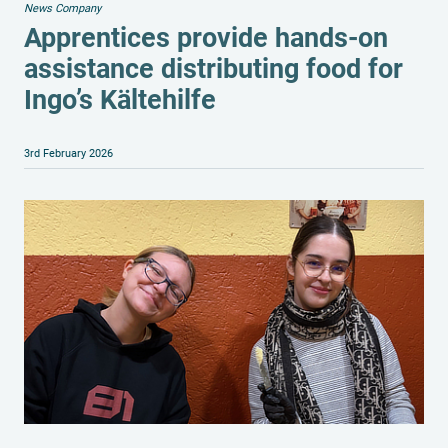
News Company
Apprentices provide hands-on
assistance distributing food for
Ingo’s Kältehilfe
3rd February 2026