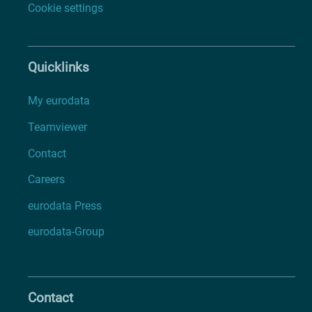
Cookie settings
Quicklinks
My eurodata
Teamviewer
Contact
Careers
eurodata Press
eurodata-Group
Contact